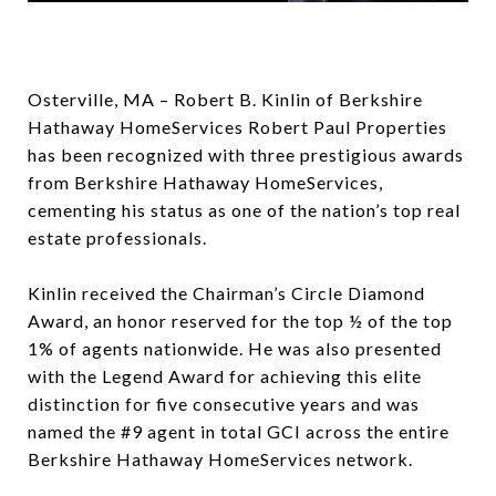
Osterville, MA – Robert B. Kinlin of Berkshire
Hathaway HomeServices Robert Paul Properties
has been recognized with three prestigious awards
from Berkshire Hathaway HomeServices,
cementing his status as one of the nation’s top real
estate professionals.
Kinlin received the Chairman’s Circle Diamond
Award, an honor reserved for the top ½ of the top
1% of agents nationwide. He was also presented
with the Legend Award for achieving this elite
distinction for five consecutive years and was
named the #9 agent in total GCI across the entire
Berkshire Hathaway HomeServices network.