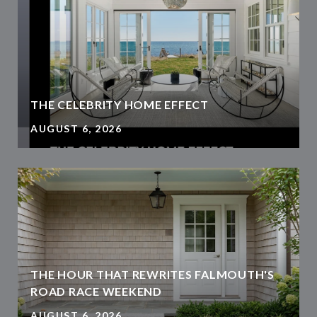
THE CELEBRITY HOME EFFECT
AUGUST 6, 2026
THE HOUR THAT REWRITES FALMOUTH'S
ROAD RACE WEEKEND
AUGUST 6, 2026