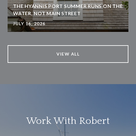
THE HYANNIS PORT SUMMER RUNS ON THE
WATER, NOT MAIN STREET
JULY 16, 2026
VIEW ALL
Work With Robert