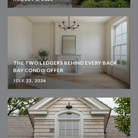
THE TWO LEDGERS BEHIND EVERY BACK
BAY CONDO OFFER
JULY 23, 2026