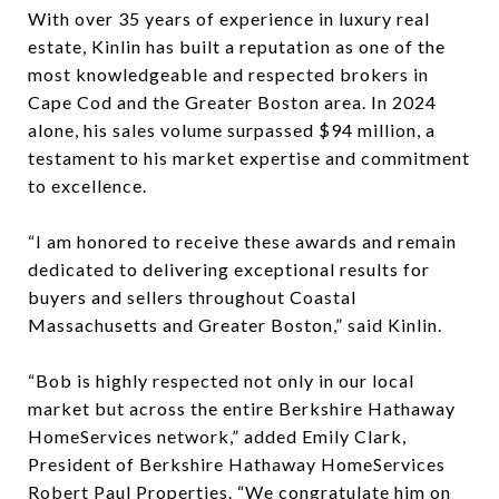
With over 35 years of experience in luxury real
estate, Kinlin has built a reputation as one of the
most knowledgeable and respected brokers in
Cape Cod and the Greater Boston area. In 2024
alone, his sales volume surpassed $94 million, a
testament to his market expertise and commitment
to excellence.
“I am honored to receive these awards and remain
dedicated to delivering exceptional results for
buyers and sellers throughout Coastal
Massachusetts and Greater Boston,” said Kinlin.
“Bob is highly respected not only in our local
market but across the entire Berkshire Hathaway
HomeServices network,” added Emily Clark,
President of Berkshire Hathaway HomeServices
Robert Paul Properties. “We congratulate him on