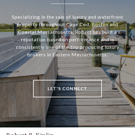
Specializing in the sale of luxury and waterfront
property throughout Cape Cod, Boston and
Coastal Massachusetts, Robert has built a
reputation based on performance and is
consistently one of the top producing luxury
brokers in Eastern Massachusetts.
LET'S CONNECT