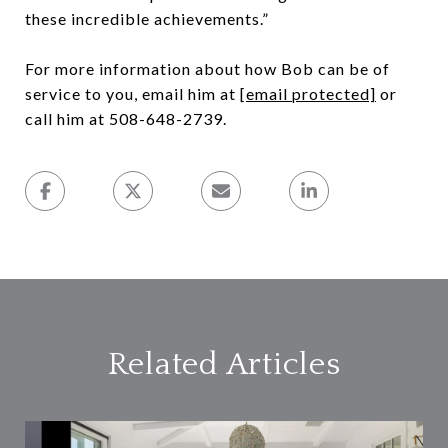
these incredible achievements.”
For more information about how Bob can be of
service to you, email him at
[email protected]
or
call him at 508-648-2739.
Related Articles