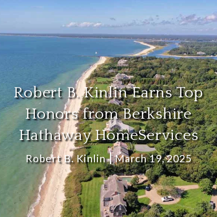
Robert B. Kinlin Earns Top
Honors from Berkshire
Hathaway HomeServices
Robert B. Kinlin
March 19, 2025