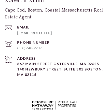
Robert B. Kinlin
Cape Cod, Boston, Coastal Massachusetts Real
Estate Agent
EMAIL
[EMAIL PROTECTED]
PHONE NUMBER
(508) 648-2739
ADDRESS
867 MAIN STREET OSTERVILLE, MA 02655
140 NEWBURY STREET, SUITE 301 BOSTON,
MA 02116