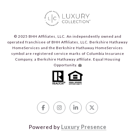
© 2025 BHH Affiliates, LLC. An independently owned and
operated franchisee of BHH Affiliates, LLC. Berkshire Hathaway
HomeServices and the Berkshire Hathaway HomeServices
symbol are registered service marks of Columbia Insurance
Company, a Berkshire Hathaway affiliate. Equal Housing
Opportunity.
Powered by
Luxury Presence