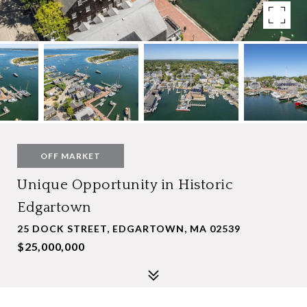
OFF MARKET
Unique Opportunity in Historic
Edgartown
25 DOCK STREET, EDGARTOWN, MA 02539
$25,000,000