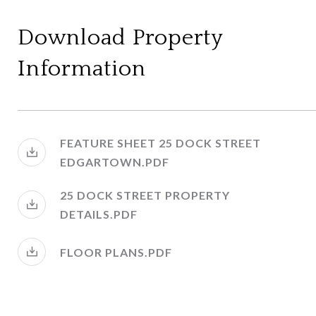
Download Property
Information
FEATURE SHEET 25 DOCK STREET
EDGARTOWN.PDF
25 DOCK STREET PROPERTY
DETAILS.PDF
FLOOR PLANS.PDF