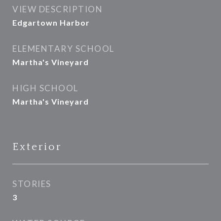
VIEW DESCRIPTION
Edgartown Harbor
ELEMENTARY SCHOOL
Martha's Vineyard
HIGH SCHOOL
Martha's Vineyard
Exterior
STORIES
3