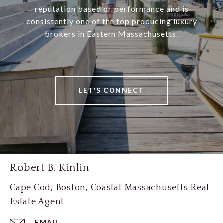
reputation based on performance and is
consistently one of the top producing luxury
brokers in Eastern Massachusetts.
LET'S CONNECT
Robert B. Kinlin
Cape Cod, Boston, Coastal Massachusetts Real
Estate Agent
EMAIL