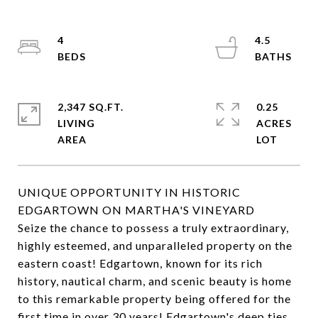
4
4.5
2,347 SQ.FT.
0.25
LIVING
ACRES
UNIQUE OPPORTUNITY IN HISTORIC
EDGARTOWN ON MARTHA'S VINEYARD
Seize the chance to possess a truly extraordinary,
highly esteemed, and unparalleled property on the
eastern coast! Edgartown, known for its rich
history, nautical charm, and scenic beauty is home
to this remarkable property being offered for the
first time in over 30 years! Edgartown's deep ties