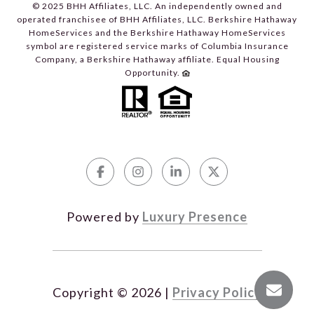
© 2025 BHH Affiliates, LLC. An independently owned and
operated franchisee of BHH Affiliates, LLC. Berkshire Hathaway
HomeServices and the Berkshire Hathaway HomeServices
symbol are registered service marks of Columbia Insurance
Company, a Berkshire Hathaway affiliate. Equal Housing
Opportunity.
Powered by
Luxury Presence
Copyright ©
2026
|
Privacy Policy