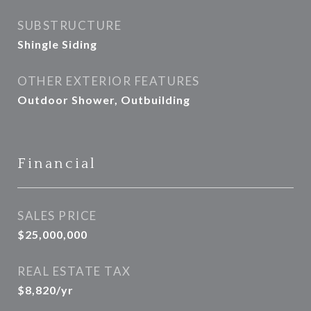
SUBSTRUCTURE
Shingle Siding
OTHER EXTERIOR FEATURES
Outdoor Shower, Outbuilding
Financial
SALES PRICE
$25,000,000
REAL ESTATE TAX
$8,820/yr