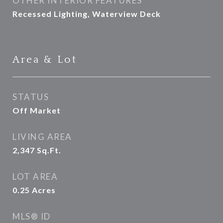
OTHER INTERIOR FEATURES
Recessed Lighting, Waterview Deck
Area & Lot
STATUS
Off Market
LIVING AREA
2,347
Sq.Ft.
LOT AREA
0.25
Acres
MLS® ID