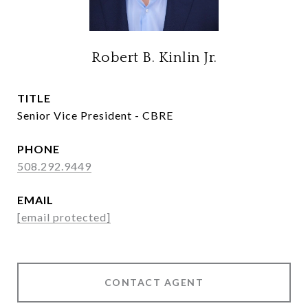
Robert B. Kinlin Jr.
TITLE
Senior Vice President - CBRE
PHONE
508.292.9449
EMAIL
[email protected]
CONTACT AGENT