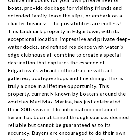
boats, provide dockage for visiting friends and
extended family, lease the slips, or embark on a
charter business. The possibilities are endless!
This landmark property in Edgartown, with its
exceptional location, impressive and private deep-
water docks, and refined residence with water's
edge clubhouse all combine to create a special
destination that captures the essence of
Edgartown's vibrant cultural scene with art
galleries, boutique shops and fine dining. This is
truly a once in a lifetime opportunity. This
property, currently known by boaters around the
world as Mad Max Marina, has just celebrated
their 30th season. The information contained
herein has been obtained through sources deemed
reliable but cannot be guaranteed as to its
accuracy. Buyers are encouraged to do their own