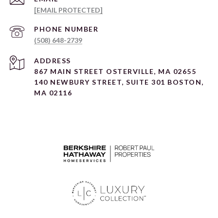
[EMAIL PROTECTED]
PHONE NUMBER
(508) 648-2739
ADDRESS
867 MAIN STREET OSTERVILLE, MA 02655
140 NEWBURY STREET, SUITE 301 BOSTON,
MA 02116