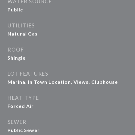
WATER SOURCE
Public
UTILITIES
Natural Gas
ROOF
Shingle
LOT FEATURES
Marina, In Town Location, Views, Clubhouse
HEAT TYPE
Forced Air
SEWER
Public Sewer