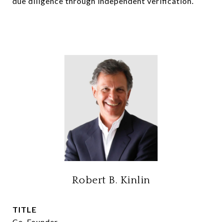
due diligence through independent verification.
Robert B. Kinlin
TITLE
Co-Founder