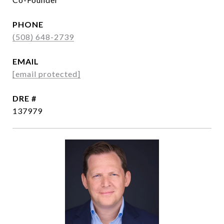
PHONE
(508) 648-2739
EMAIL
[email protected]
DRE #
137979