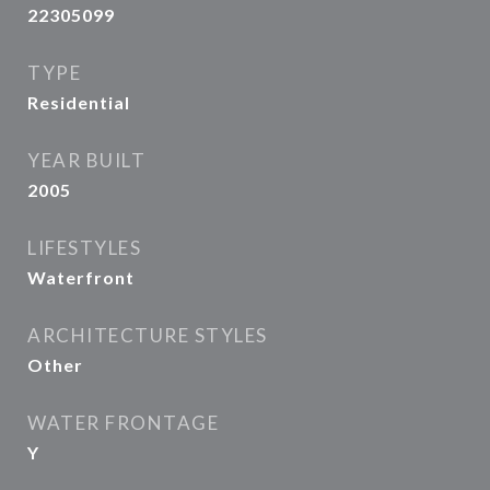
22305099
TYPE
Residential
YEAR BUILT
2005
LIFESTYLES
Waterfront
ARCHITECTURE STYLES
Other
WATER FRONTAGE
Y