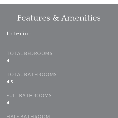
Features & Amenities
Interior
TOTAL BEDROOMS
4
TOTAL BATHROOMS
4.5
FULL BATHROOMS
4
HALF BATHROOM