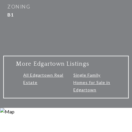
ZONING
B1
More Edgartown Listings
All Edgartown Real
Single Family
Estate
Homes for Sale in
Edgartown