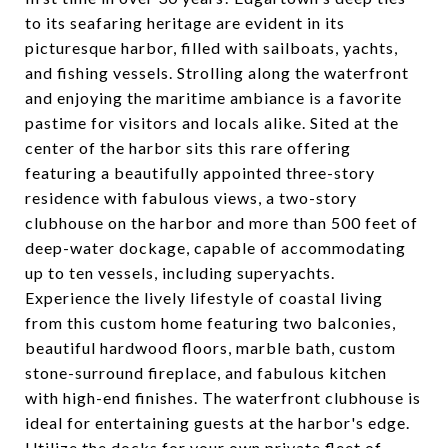
to its seafaring heritage are evident in its
picturesque harbor, filled with sailboats, yachts,
and fishing vessels. Strolling along the waterfront
and enjoying the maritime ambiance is a favorite
pastime for visitors and locals alike. Sited at the
center of the harbor sits this rare offering
featuring a beautifully appointed three-story
residence with fabulous views, a two-story
clubhouse on the harbor and more than 500 feet of
deep-water dockage, capable of accommodating
up to ten vessels, including superyachts.
Experience the lively lifestyle of coastal living
from this custom home featuring two balconies,
beautiful hardwood floors, marble bath, custom
stone-surround fireplace, and fabulous kitchen
with high-end finishes. The waterfront clubhouse is
ideal for entertaining guests at the harbor's edge.
Utilize the docks for your own private fleet of