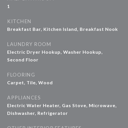
1
KITCHEN
Breakfast Bar, Kitchen Island, Breakfast Nook
LAUNDRY ROOM
Electric Dryer Hookup, Washer Hookup,
Second Floor
FLOORING
Carpet, Tile, Wood
APPLIANCES
Electric Water Heater, Gas Stove, Microwave,
Dishwasher, Refrigerator