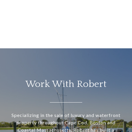
Work With Robert
Specializing in the sale of luxury and waterfront
property throughout Cape Cod, Boston and
Coastal Massachusetts, Robert has built a