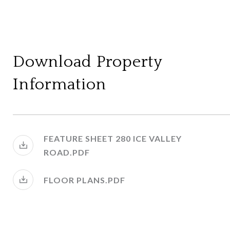
Download Property
Information
FEATURE SHEET 280 ICE VALLEY
ROAD.PDF
FLOOR PLANS.PDF