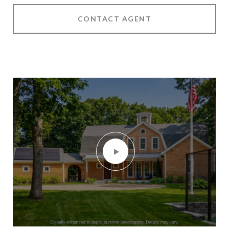
CONTACT AGENT