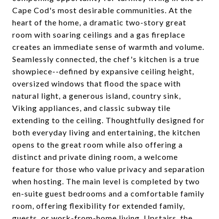
Cape Cod's most desirable communities. At the
heart of the home, a dramatic two-story great
room with soaring ceilings and a gas fireplace
creates an immediate sense of warmth and volume.
Seamlessly connected, the chef's kitchen is a true
showpiece--defined by expansive ceiling height,
oversized windows that flood the space with
natural light, a generous island, country sink,
Viking appliances, and classic subway tile
extending to the ceiling. Thoughtfully designed for
both everyday living and entertaining, the kitchen
opens to the great room while also offering a
distinct and private dining room, a welcome
feature for those who value privacy and separation
when hosting. The main level is completed by two
en-suite guest bedrooms and a comfortable family
room, offering flexibility for extended family,
guests, or work-from-home living. Upstairs, the