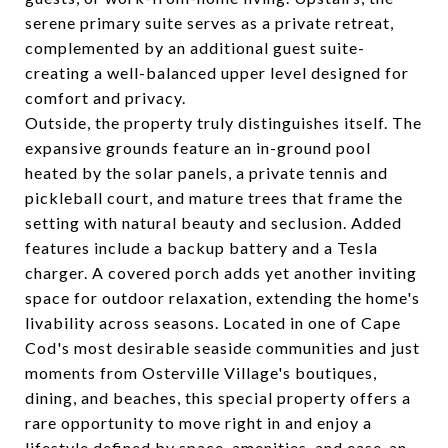
serene primary suite serves as a private retreat,
complemented by an additional guest suite-
creating a well-balanced upper level designed for
comfort and privacy.
Outside, the property truly distinguishes itself. The
expansive grounds feature an in-ground pool
heated by the solar panels, a private tennis and
pickleball court, and mature trees that frame the
setting with natural beauty and seclusion. Added
features include a backup battery and a Tesla
charger. A covered porch adds yet another inviting
space for outdoor relaxation, extending the home's
livability across seasons. Located in one of Cape
Cod's most desirable seaside communities and just
moments from Osterville Village's boutiques,
dining, and beaches, this special property offers a
rare opportunity to move right in and enjoy a
lifestyle defined by space, amenities, and ease-an