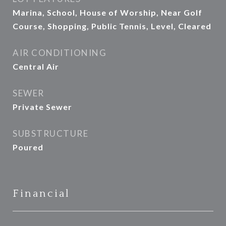
Marina, School, House of Worship, Near Golf
Course, Shopping, Public Tennis, Level, Cleared
AIR CONDITIONING
Central Air
SEWER
Private Sewer
SUBSTRUCTURE
Poured
Financial