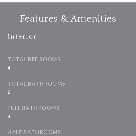
Features & Amenities
Interior
TOTAL BEDROOMS
4
TOTAL BATHROOMS
6
FULL BATHROOMS
4
HALF BATHROOMS