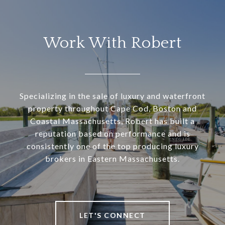
Work With Robert
Specializing in the sale of luxury and waterfront
property throughout Cape Cod, Boston and
Coastal Massachusetts, Robert has built a
reputation based on performance and is
consistently one of the top producing luxury
brokers in Eastern Massachusetts.
LET'S CONNECT