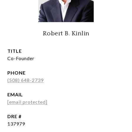
Robert B. Kinlin
TITLE
Co-Founder
PHONE
(508) 648-2739
EMAIL
[email protected]
DRE #
137979