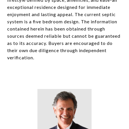
exceptional residence designed for immediate
enjoyment and lasting appeal. The current septic
system is a five bedroom design. The information
contained herein has been obtained through
sources deemed reliable but cannot be guaranteed
as to its accuracy. Buyers are encouraged to do
their own due diligence through independent
verification.