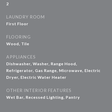
2
LAUNDRY ROOM
First Floor
FLOORING
Wood, Tile
APPLIANCES
Dishwasher, Washer, Range Hood,
Refrigerator, Gas Range, Microwave, Electric
Dryer, Electric Water Heater
OTHER INTERIOR FEATURES
Wet Bar, Recessed Lighting, Pantry