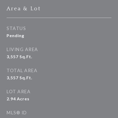
Area & Lot
STATUS
Pending
LIVING AREA
3,557
Sq.Ft.
TOTAL AREA
3,557
Sq.Ft.
LOT AREA
2.94
Acres
MLS® ID