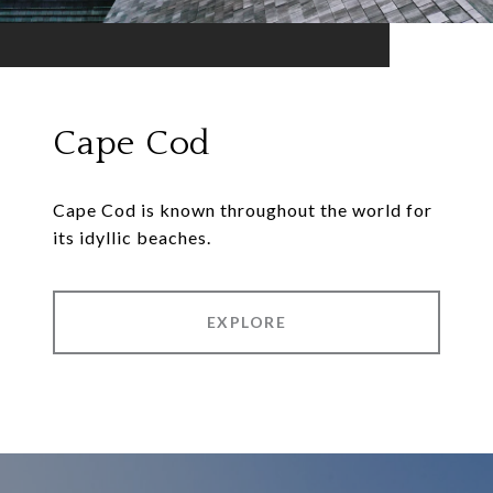
Cape Cod
Cape Cod is known throughout the world for
its idyllic beaches.
EXPLORE