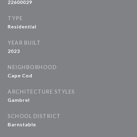
22600029
TYPE
Residential
YEAR BUILT
2023
NEIGHBORHOOD
Cape Cod
ARCHITECTURE STYLES
Gambrel
SCHOOL DISTRICT
Barnstable