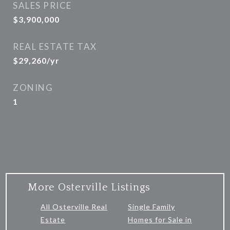
SALES PRICE
$3,900,000
REAL ESTATE TAX
$29,260/yr
ZONING
1
More Osterville Listings
All Osterville Real
Single Family
Estate
Homes for Sale in