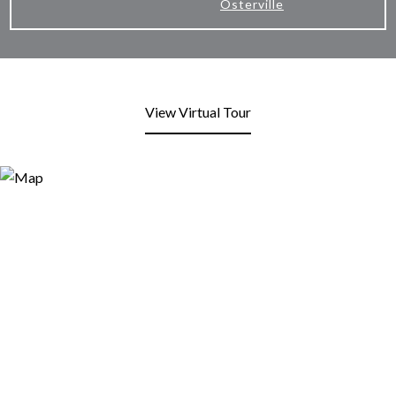
Osterville
View Virtual Tour