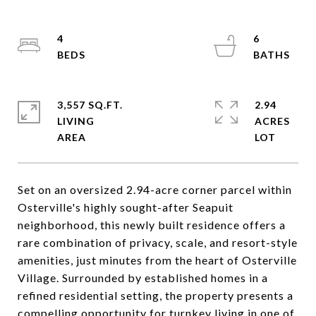
4
6
3,557 SQ.FT.
2.94
LIVING
ACRES
Set on an oversized 2.94-acre corner parcel within
Osterville's highly sought-after Seapuit
neighborhood, this newly built residence offers a
rare combination of privacy, scale, and resort-style
amenities, just minutes from the heart of Osterville
Village. Surrounded by established homes in a
refined residential setting, the property presents a
compelling opportunity for turnkey living in one of