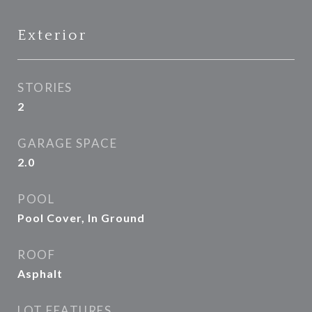
Exterior
STORIES
2
GARAGE SPACE
2.0
POOL
Pool Cover, In Ground
ROOF
Asphalt
LOT FEATURES