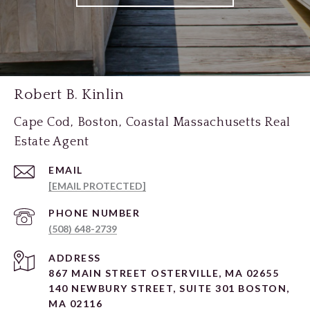
Robert B. Kinlin
Cape Cod, Boston, Coastal Massachusetts Real
Estate Agent
EMAIL
[EMAIL PROTECTED]
PHONE NUMBER
(508) 648-2739
ADDRESS
867 MAIN STREET OSTERVILLE, MA 02655
140 NEWBURY STREET, SUITE 301 BOSTON,
MA 02116