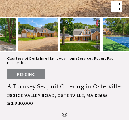
Courtesy of Berkshire Hathaway HomeServices Robert Paul
Properties
PENDING
A Turnkey Seapuit Offering in Osterville
280 ICE VALLEY ROAD, OSTERVILLE, MA 02655
$3,900,000