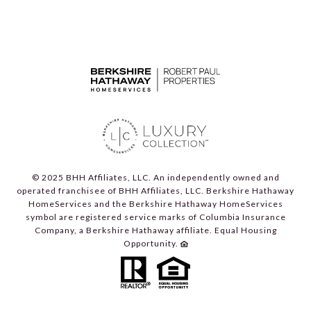
© 2025 BHH Affiliates, LLC. An independently owned and
operated franchisee of BHH Affiliates, LLC. Berkshire Hathaway
HomeServices and the Berkshire Hathaway HomeServices
symbol are registered service marks of Columbia Insurance
Company, a Berkshire Hathaway affiliate. Equal Housing
Opportunity.