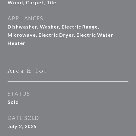
Wood, Carpet, Tile
APPLIANCES
Dishwasher, Washer, Electric Range,
Microwave, Electric Dryer, Electric Water
Heater
Area & Lot
STATUS
Sold
DATE SOLD
July 2, 2025