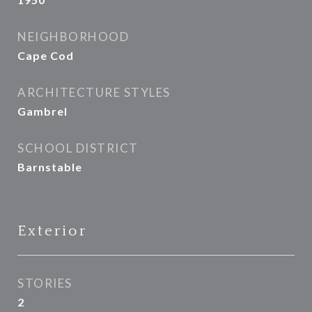
NEIGHBORHOOD
Cape Cod
ARCHITECTURE STYLES
Gambrel
SCHOOL DISTRICT
Barnstable
Exterior
STORIES
2