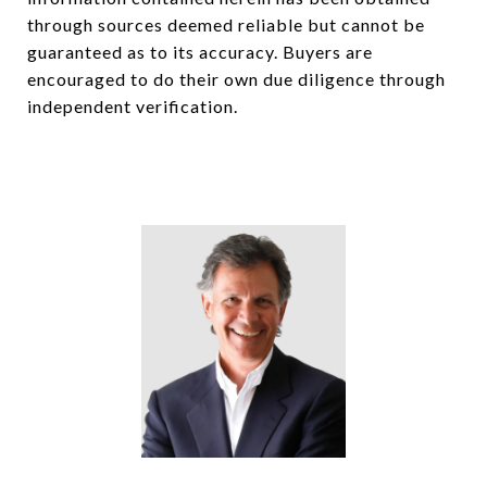
through sources deemed reliable but cannot be
guaranteed as to its accuracy. Buyers are
encouraged to do their own due diligence through
independent verification.