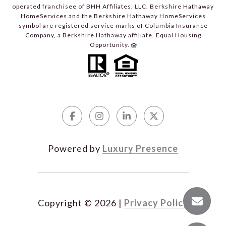
operated franchisee of BHH Affiliates, LLC. Berkshire Hathaway
HomeServices and the Berkshire Hathaway HomeServices
symbol are registered service marks of Columbia Insurance
Company, a Berkshire Hathaway affiliate. Equal Housing
Opportunity.
Powered by
Luxury Presence
Copyright ©
2026
|
Privacy Policy