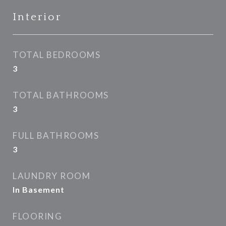
Interior
TOTAL BEDROOMS
3
TOTAL BATHROOMS
3
FULL BATHROOMS
3
LAUNDRY ROOM
In Basement
FLOORING