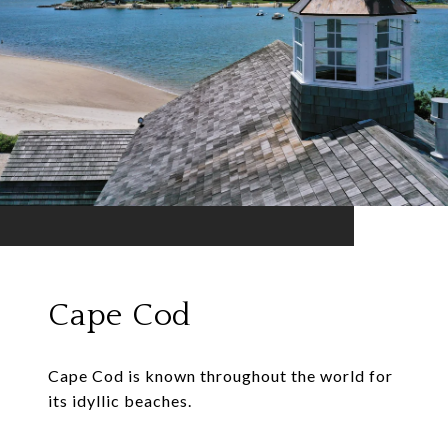
Cape Cod
Cape Cod is known throughout the world for
its idyllic beaches.