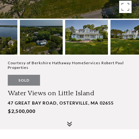
Courtesy of Berkshire Hathaway HomeServices Robert Paul
Properties
SOLD
Water Views on Little Island
47 GREAT BAY ROAD, OSTERVILLE, MA 02655
$2,500,000