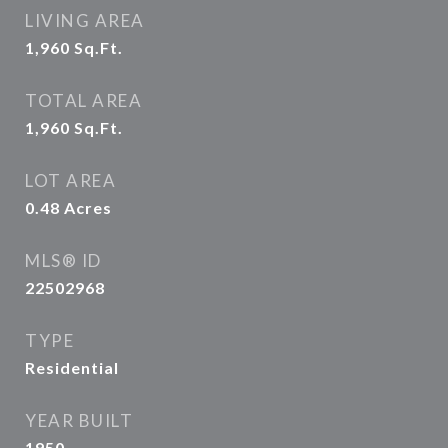
LIVING AREA
1,960
Sq.Ft.
TOTAL AREA
1,960
Sq.Ft.
LOT AREA
0.48
Acres
MLS® ID
22502968
TYPE
Residential
YEAR BUILT
1950