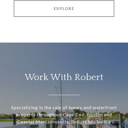
EXPLORE
Work With Robert
Specializing in the sale of luxury and waterfront
property throughout Cape Cod, Boston and
Coastal Massachusetts, Robert has built a