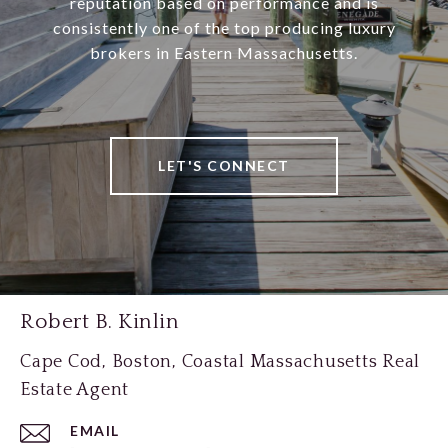
reputation based on performance and is
consistently one of the top producing luxury
brokers in Eastern Massachusetts.
LET'S CONNECT
Robert B. Kinlin
Cape Cod, Boston, Coastal Massachusetts Real
Estate Agent
EMAIL