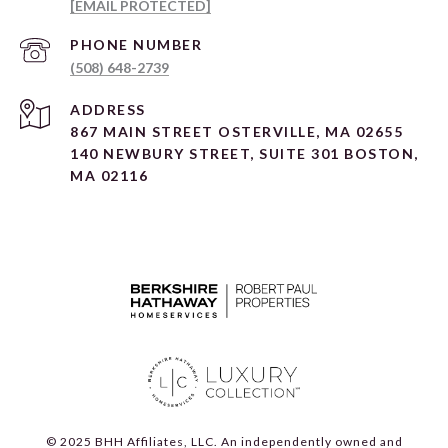
[EMAIL PROTECTED]
PHONE NUMBER
(508) 648-2739
ADDRESS
867 MAIN STREET OSTERVILLE, MA 02655
140 NEWBURY STREET, SUITE 301 BOSTON,
MA 02116
© 2025 BHH Affiliates, LLC. An independently owned and