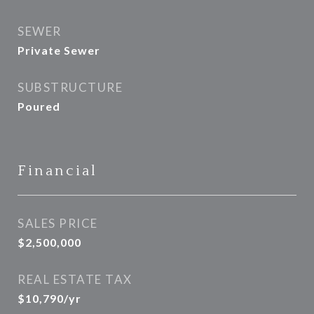
SEWER
Private Sewer
SUBSTRUCTURE
Poured
Financial
SALES PRICE
$2,500,000
REAL ESTATE TAX
$10,790/yr