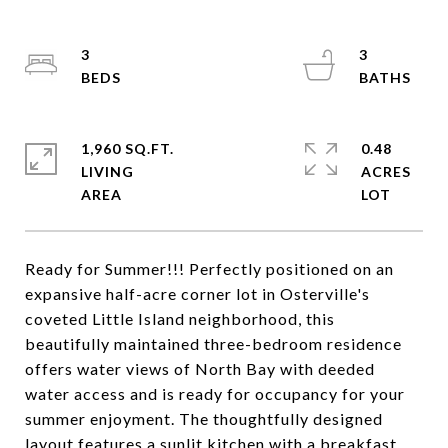
3
3
1,960 SQ.FT.
0.48
LIVING
ACRES
Ready for Summer!!! Perfectly positioned on an
expansive half-acre corner lot in Osterville's
coveted Little Island neighborhood, this
beautifully maintained three-bedroom residence
offers water views of North Bay with deeded
water access and is ready for occupancy for your
summer enjoyment. The thoughtfully designed
layout features a sunlit kitchen with a breakfast