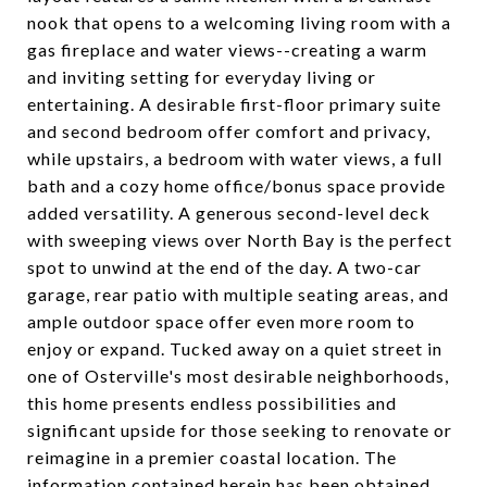
nook that opens to a welcoming living room with a
gas fireplace and water views--creating a warm
and inviting setting for everyday living or
entertaining. A desirable first-floor primary suite
and second bedroom offer comfort and privacy,
while upstairs, a bedroom with water views, a full
bath and a cozy home office/bonus space provide
added versatility. A generous second-level deck
with sweeping views over North Bay is the perfect
spot to unwind at the end of the day. A two-car
garage, rear patio with multiple seating areas, and
ample outdoor space offer even more room to
enjoy or expand. Tucked away on a quiet street in
one of Osterville's most desirable neighborhoods,
this home presents endless possibilities and
significant upside for those seeking to renovate or
reimagine in a premier coastal location. The
information contained herein has been obtained