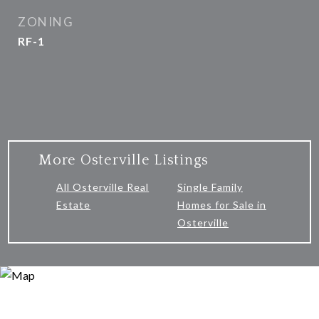
ZONING
RF-1
More Osterville Listings
All Osterville Real
Single Family
Estate
Homes for Sale in
Osterville