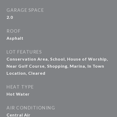
GARAGE SPACE
2.0
ROOF
Asphalt
LOT FEATURES
Conservation Area, School, House of Worship,
Near Golf Course, Shopping, Marina, In Town
Location, Cleared
HEAT TYPE
Hot Water
AIR CONDITIONING
Central Air