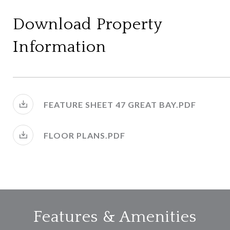
Download Property
Information
FEATURE SHEET 47 GREAT BAY.PDF
FLOOR PLANS.PDF
Features & Amenities