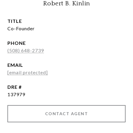
Robert B. Kinlin
TITLE
Co-Founder
PHONE
(508) 648-2739
EMAIL
[email protected]
DRE #
137979
CONTACT AGENT