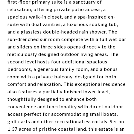
first-floor primary suite is a sanctuary of
relaxation, offering private patio access, a
spacious walk-in closet, and a spa-inspired en-
suite with dual vanities, a luxurious soaking tub,
and a glassless double-headed rain shower. The
sun-drenched sunroom complete with a full wet bar
and sliders on three sides opens directly to the
meticulously designed outdoor living areas. The
second level hosts four additional spacious
bedrooms, a generous family room, and a bonus
room with a private balcony, designed for both
comfort and relaxation. This exceptional residence
also features a partially finished lower level,
thoughtfully designed to enhance both
convenience and functionality with direct outdoor
access perfect for accommodating small boats,
golf carts and other recreational essentials. Set on
1.37 acres of pristine coastal land, this estate is an