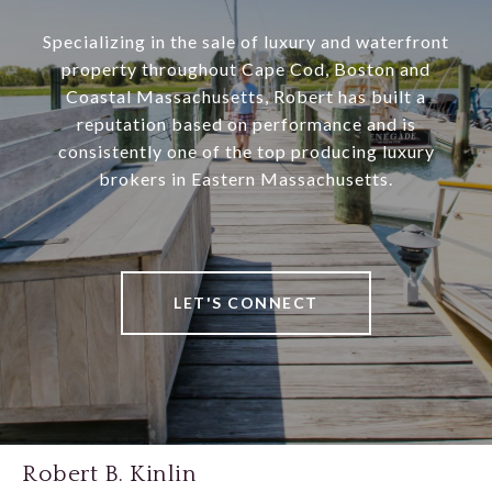
Specializing in the sale of luxury and waterfront
property throughout Cape Cod, Boston and
Coastal Massachusetts, Robert has built a
reputation based on performance and is
consistently one of the top producing luxury
brokers in Eastern Massachusetts.
LET'S CONNECT
Robert B. Kinlin