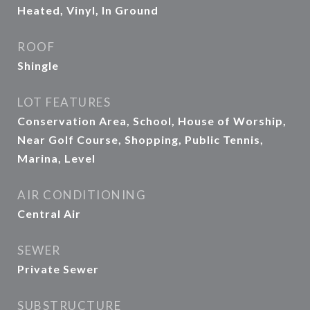
Heated, Vinyl, In Ground
ROOF
Shingle
LOT FEATURES
Conservation Area, School, House of Worship,
Near Golf Course, Shopping, Public Tennis,
Marina, Level
AIR CONDITIONING
Central Air
SEWER
Private Sewer
SUBSTRUCTURE