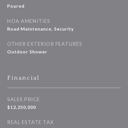
Poured
HOA AMENITIES
Road Maintenance, Security
OTHER EXTERIOR FEATURES
Outdoor Shower
Financial
SALES PRICE
$12,250,000
REAL ESTATE TAX