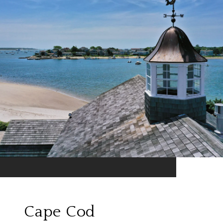
Cape Cod