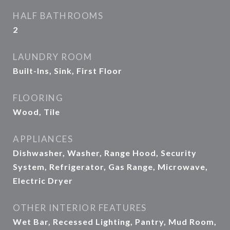
HALF BATHROOMS
2
LAUNDRY ROOM
Built-Ins, Sink, First Floor
FLOORING
Wood, Tile
APPLIANCES
Dishwasher, Washer, Range Hood, Security
System, Refrigerator, Gas Range, Microwave,
Electric Dryer
OTHER INTERIOR FEATURES
Wet Bar, Recessed Lighting, Pantry, Mud Room,