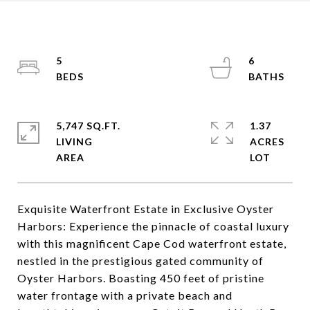
5
6
5,747 SQ.FT.
1.37
LIVING
ACRES
Exquisite Waterfront Estate in Exclusive Oyster
Harbors: Experience the pinnacle of coastal luxury
with this magnificent Cape Cod waterfront estate,
nestled in the prestigious gated community of
Oyster Harbors. Boasting 450 feet of pristine
water frontage with a private beach and