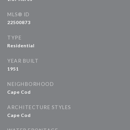
MLS® ID
22500873
TYPE
Residential
YEAR BUILT
1951
NEIGHBORHOOD
Cape Cod
ARCHITECTURE STYLES
Cape Cod