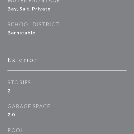
WATER FRONTAGE
Bay, Salt, Private
SCHOOL DISTRICT
Barnstable
Exterior
STORIES
2
GARAGE SPACE
2.0
POOL