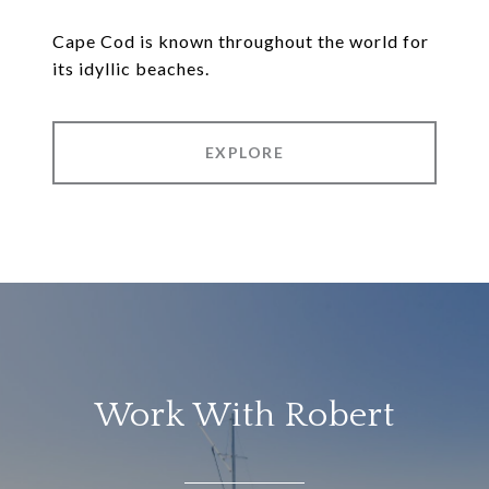
Cape Cod is known throughout the world for
its idyllic beaches.
EXPLORE
Work With Robert