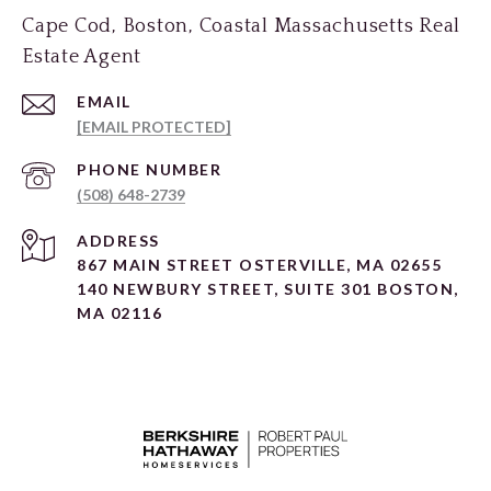
Cape Cod, Boston, Coastal Massachusetts Real
Estate Agent
EMAIL
[EMAIL PROTECTED]
PHONE NUMBER
(508) 648-2739
ADDRESS
867 MAIN STREET OSTERVILLE, MA 02655
140 NEWBURY STREET, SUITE 301 BOSTON,
MA 02116