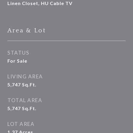
Linen Closet, HU Cable TV
Area & Lot
STATUS
For Sale
LIVING AREA
5,747
Sq.Ft.
TOTAL AREA
5,747
Sq.Ft.
LOT AREA
1.37
Acres