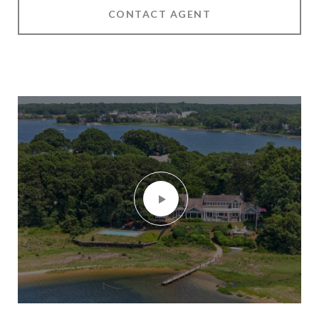
CONTACT AGENT