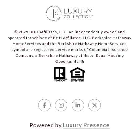
© 2025 BHH Affiliates, LLC. An independently owned and
operated franchisee of BHH Affiliates, LLC. Berkshire Hathaway
HomeServices and the Berkshire Hathaway HomeServices
symbol are registered service marks of Columbia Insurance
Company, a Berkshire Hathaway affiliate. Equal Housing
Opportunity.
Powered by
Luxury Presence