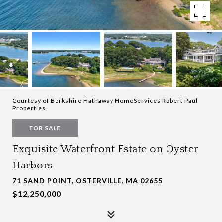
Courtesy of Berkshire Hathaway HomeServices Robert Paul
Properties
FOR SALE
Exquisite Waterfront Estate on Oyster
Harbors
71 SAND POINT, OSTERVILLE, MA 02655
$12,250,000