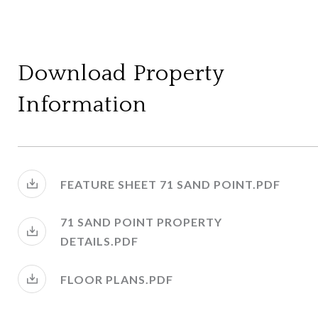
Download Property
Information
FEATURE SHEET 71 SAND POINT.PDF
71 SAND POINT PROPERTY
DETAILS.PDF
FLOOR PLANS.PDF