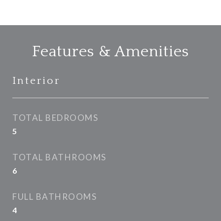
Features & Amenities
Interior
TOTAL BEDROOMS
5
TOTAL BATHROOMS
6
FULL BATHROOMS
4