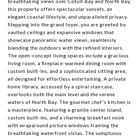
breathtaking views over Cotuit Bay and North Bay,
this property offers spectacular sunsets, an
elegant coastal lifestyle, and unparalleled privacy.
Stepping into the grand foyer, you are greeted by
vaulted ceilings and expansive windows that
showcase panoramic water views, seamlessly
blending the outdoors with the refined interiors.
The open-concept living spaces include a gracious
living room, a fireplace-warmed dining room with
custom built-ins, and a sophisticated sitting area,
all designed for effortless entertaining. A private
home library, accessed by a spiral staircase,
overlooks both the main level and the serene
waters of North Bay. The gourmet chef's kitchen is
a masterpiece, featuring a granite center island,
custom built-ins, and a charming breakfast nook
with wraparound picture windows framing the
breathtaking waterfront vistas. The sumptuous