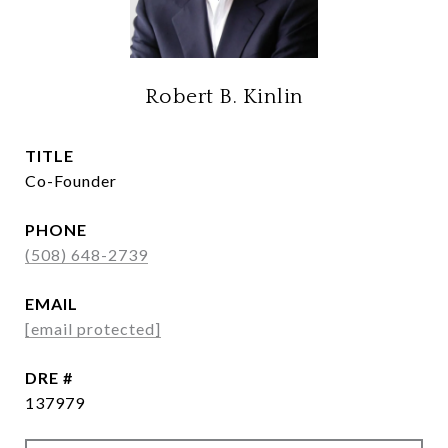
Robert B. Kinlin
TITLE
Co-Founder
PHONE
(508) 648-2739
EMAIL
[email protected]
DRE #
137979