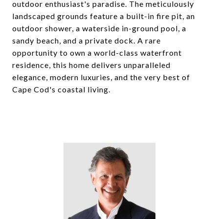
outdoor enthusiast's paradise. The meticulously
landscaped grounds feature a built-in fire pit, an
outdoor shower, a waterside in-ground pool, a
sandy beach, and a private dock. A rare
opportunity to own a world-class waterfront
residence, this home delivers unparalleled
elegance, modern luxuries, and the very best of
Cape Cod's coastal living.