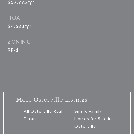
$57,775/yr
HOA
$4,620/yr
ZONING
RF-1
More Osterville Listings
All Osterville Real
Single Family
Estate
Homes for Sale in
Osterville