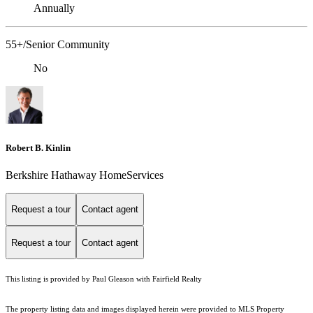
Annually
55+/Senior Community
No
Robert B. Kinlin
Berkshire Hathaway HomeServices
Request a tour
Contact agent
Request a tour
Contact agent
This listing is provided by Paul Gleason with Fairfield Realty
The property listing data and images displayed herein were provided to MLS Property