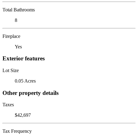
Total Bathrooms
8
Fireplace
Yes
Exterior features
Lot Size
0.05 Acres
Other property details
Taxes
$42,697
Tax Frequency