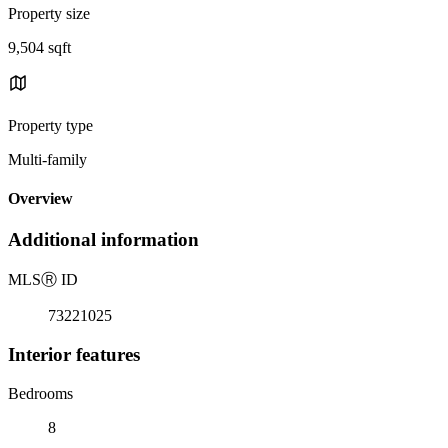
Property size
9,504 sqft
Property type
Multi-family
Overview
Additional information
MLS
Ⓡ
ID
73221025
Interior features
Bedrooms
8