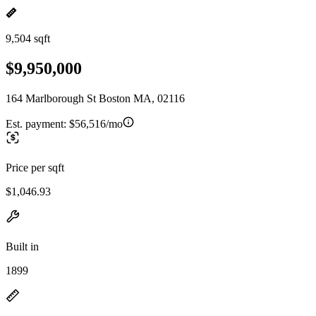
9,504 sqft
$9,950,000
164 Marlborough St Boston MA, 02116
Est. payment:
$56,516/mo
Price per sqft
$1,046.93
Built in
1899