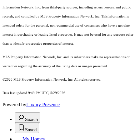
Information Network, Inc. from third-party sources, including sellers, lessors, and public
records, and compiled by MLS Property Information Network, Inc. This information is
intended solely for the personal, non-commercial use of consumers who have a genuine
interest in purchasing or leasing listed properties. It may not be used for any purpose other
than to identify prospective properties of interest.
MLS Property Information Network, Inc. and its subscribers make no representations or
warranties regarding the accuracy of the listing data or images presented.
©2026 MLS Property Information Network, Inc. All rights reserved.
Data last updated 9:49 PM UTC, 5/29/2026
Powered by
Luxury Presence
Search
Saved
My Homes