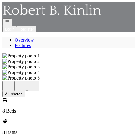
Go to: Homepage
Open navigation
Login
Register
Overview
Features
All photos
8 Beds
8 Baths