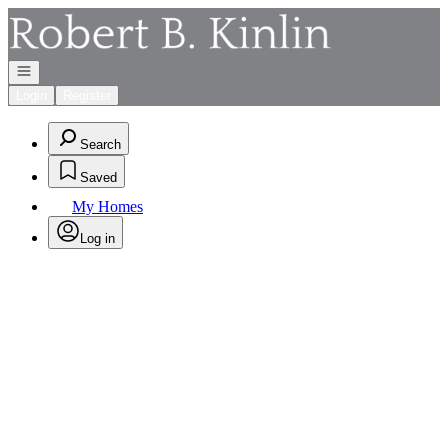
Go to: Homepage
Open navigation
Login
Register
Search
Saved
My Homes
Log in