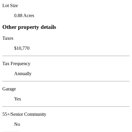
Lot Size
0.88 Acres
Other property details
Taxes
$10,770
Tax Frequency
Annually
Garage
Yes
55+/Senior Community
No