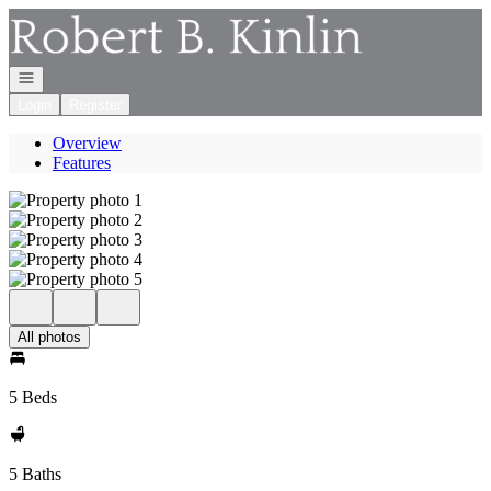
Go to: Homepage
Open navigation
Login
Register
Overview
Features
All photos
5 Beds
5 Baths