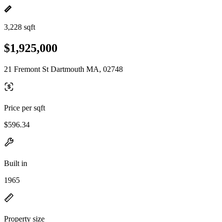
3,228 sqft
$1,925,000
21 Fremont St Dartmouth MA, 02748
Price per sqft
$596.34
Built in
1965
Property size