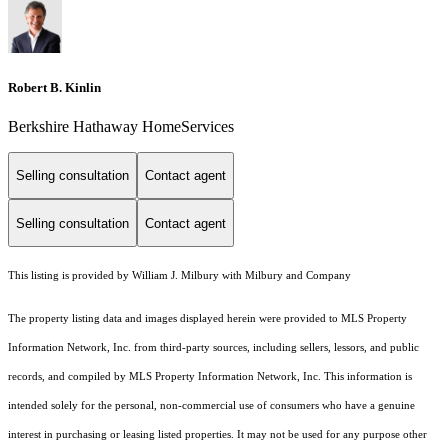
Robert B. Kinlin
Berkshire Hathaway HomeServices
Selling consultation
Contact agent
Selling consultation
Contact agent
This listing is provided by William J. Milbury with Milbury and Company
The property listing data and images displayed herein were provided to MLS Property
Information Network, Inc. from third-party sources, including sellers, lessors, and public
records, and compiled by MLS Property Information Network, Inc. This information is
intended solely for the personal, non-commercial use of consumers who have a genuine
interest in purchasing or leasing listed properties. It may not be used for any purpose other