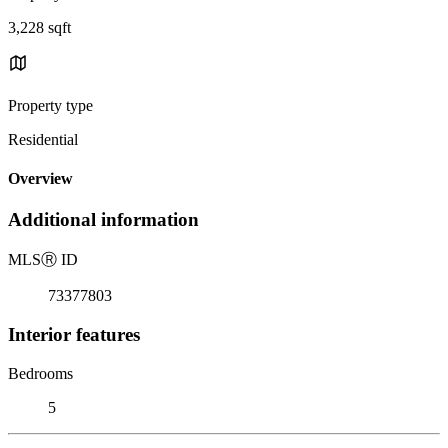
3,228 sqft
Property type
Residential
Overview
Additional information
MLS
Ⓡ
ID
73377803
Interior features
Bedrooms
5