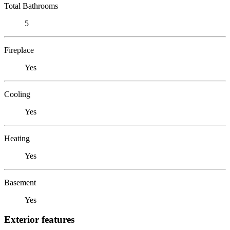
Total Bathrooms
5
Fireplace
Yes
Cooling
Yes
Heating
Yes
Basement
Yes
Exterior features