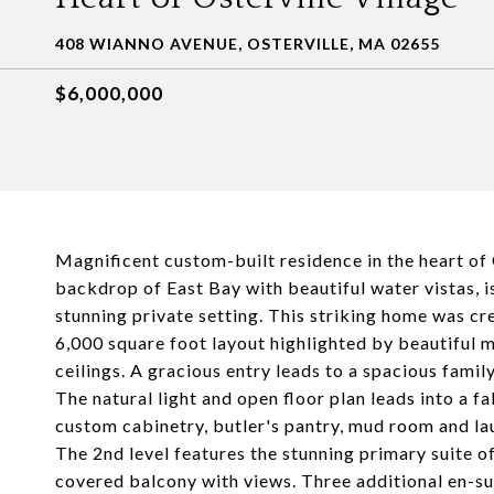
408 WIANNO AVENUE, OSTERVILLE, MA 02655
$6,000,000
Magnificent custom-built residence in the heart of O
backdrop of East Bay with beautiful water vistas, is
stunning private setting. This striking home was cr
6,000 square foot layout highlighted by beautiful 
ceilings. A gracious entry leads to a spacious famil
The natural light and open floor plan leads into a f
custom cabinetry, butler's pantry, mud room and laun
The 2nd level features the stunning primary suite o
covered balcony with views. Three additional en-su