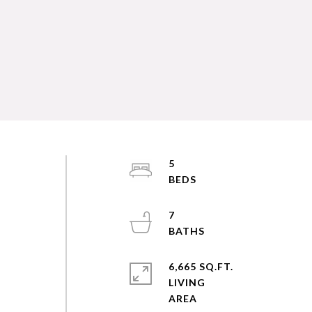
5
e
7
6,665 SQ.FT.
LIVING