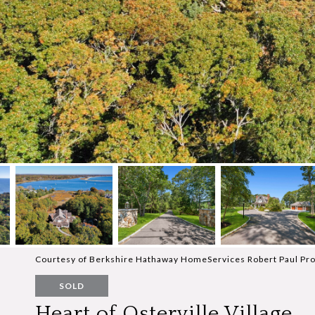
Courtesy of Berkshire Hathaway HomeServices Robert Paul Pro
SOLD
Heart of Osterville Village