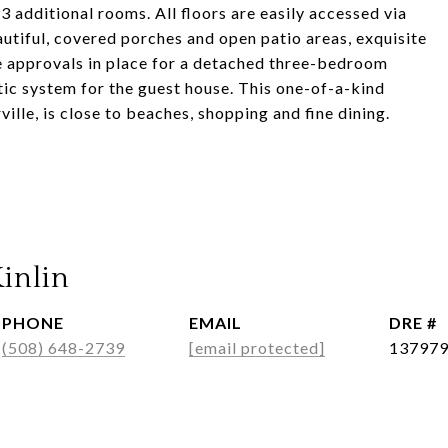
 3 additional rooms. All floors are easily accessed via
utiful, covered porches and open patio areas, exquisite
e approvals in place for a detached three-bedroom
ic system for the guest house. This one-of-a-kind
ille, is close to beaches, shopping and fine dining.
inlin
PHONE
EMAIL
DRE #
(508) 648-2739
[email protected]
13797