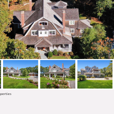
perties