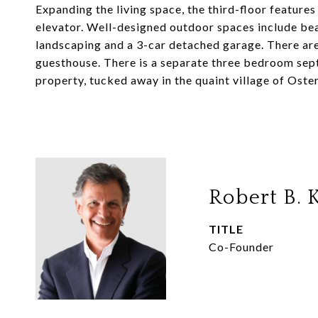
Expanding the living space, the third-floor features
elevator. Well-designed outdoor spaces include bea
landscaping and a 3-car detached garage. There ar
guesthouse. There is a separate three bedroom sept
property, tucked away in the quaint village of Osterv
Robert B. K
TITLE
Co-Founder