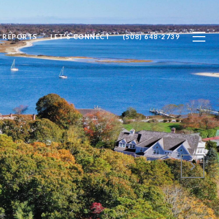
 REPORTS
LET'S CONNECT
(508) 648-2739