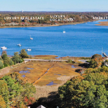
LUXURY
LUXURY REAL ESTATE
MARKET
LOCATIONS