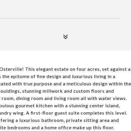
sterville! This elegant estate on four acres, set against a
 the epitome of fine design and luxurious living in a
eated with true purpose and a meticulous design within th
mouldings, stunning millwork and custom floors and
y room, dining room and living room all with water views.
abulous gourmet kitchen with a stunning center island,
dry wing. A first-floor guest suite completes this level.
ffering a luxurious bathroom, private sitting area and
ite bedrooms and a home office make up this floor.