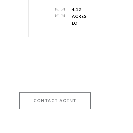
4.12
ACRES
CONTACT AGENT
9